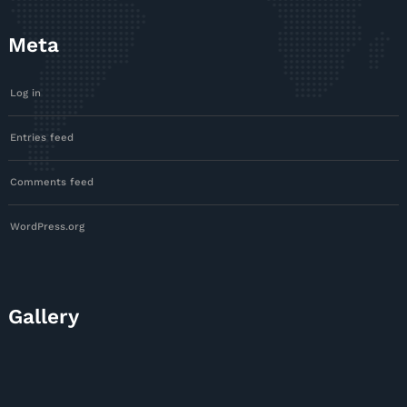
Meta
Log in
Entries feed
Comments feed
WordPress.org
Gallery