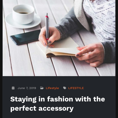
June 7, 2019
Lifestyle
LIFESTYLE
Staying in fashion with the
perfect accessory