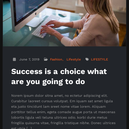
June 7, 2019
Fashion
Lifestyle
LIFESTYLE
Success is a choice what
are you going to do
Norem ipsum dolor sitna amet, no ectetur adipiscing elit.
Curabitur laoreet cursus volutpat. Em iquam sat amet ligula
eta justo tincidunt lam sreet nome vitae lorem. Aliquam
porttitor tellus enim, egeta comade augue porta ut maecenas
lobortis ligula veli teluna ultrices odio. korbi durie metus
fringilla quisurna vitae, fringilla tristique nibhe. Donec ultrices
est utria […]