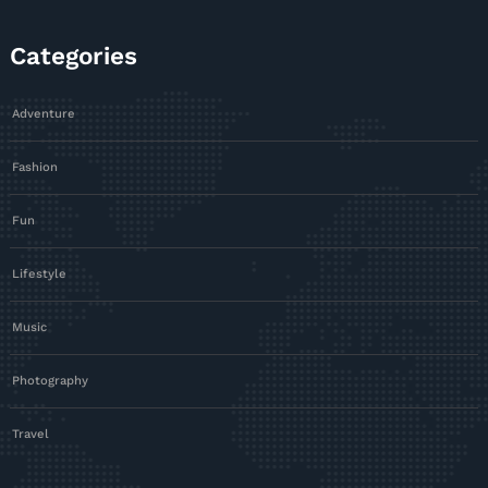
Categories
Adventure
Fashion
Fun
Lifestyle
Music
Photography
Travel