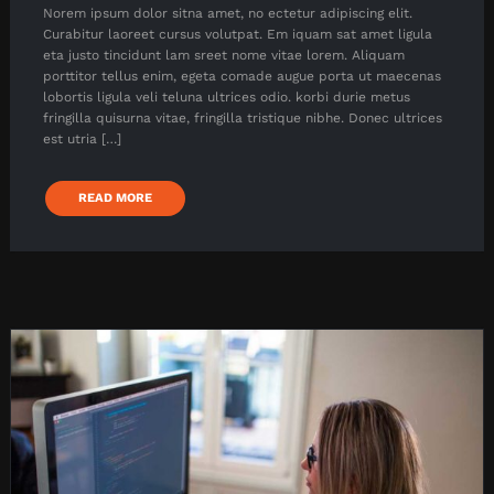
Norem ipsum dolor sitna amet, no ectetur adipiscing elit.
Curabitur laoreet cursus volutpat. Em iquam sat amet ligula
eta justo tincidunt lam sreet nome vitae lorem. Aliquam
porttitor tellus enim, egeta comade augue porta ut maecenas
lobortis ligula veli teluna ultrices odio. korbi durie metus
fringilla quisurna vitae, fringilla tristique nibhe. Donec ultrices
est utria […]
READ MORE