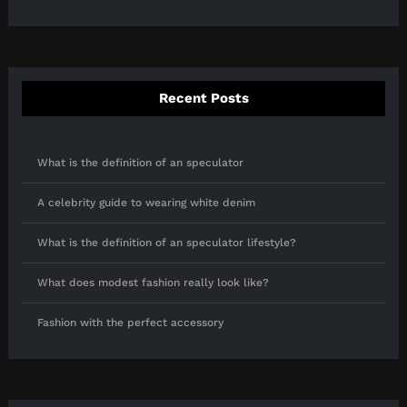
Recent Posts
What is the definition of an speculator
A celebrity guide to wearing white denim
What is the definition of an speculator lifestyle?
What does modest fashion really look like?
Fashion with the perfect accessory