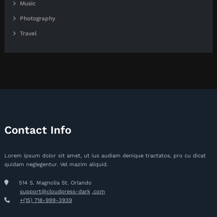
Music
Photography
Travel
Contact Info
Lorem ipsum dolor sit amet, ut ius audiam denique tractatos, pro cu dicat
quidam neglegentur. Vel mazim aliquid.
514 S. Magnolia St. Orlando
support@cloudpress-dark
.com
+(15) 718-999-3939