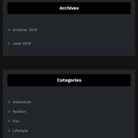
Archives
October 2019
June 2019
Categories
Adventure
Fashion
Fun
Lifestyle