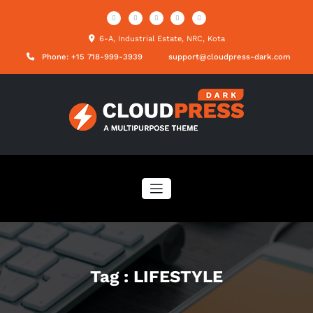
Skip
to
content
6-A, Industrial Estate, NRC, Kota
Phone: +15 718-999-3939
support@cloudpress-dark.com
Tag : LIFESTYLE