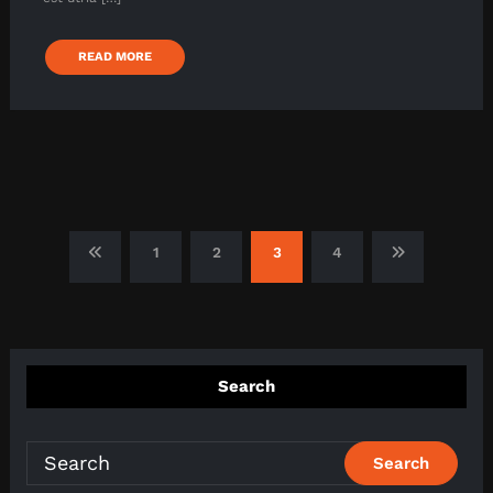
READ MORE
Posts
1
2
3
4
pagination
Search