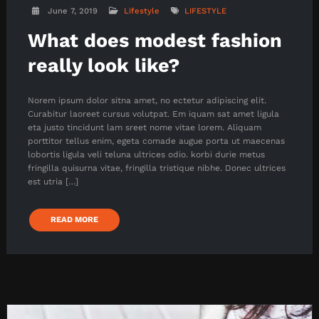
June 7, 2019
Lifestyle
LIFESTYLE
What does modest fashion
really look like?
Norem ipsum dolor sitna amet, no ectetur adipiscing elit.
Curabitur laoreet cursus volutpat. Em iquam sat amet ligula
eta justo tincidunt lam sreet nome vitae lorem. Aliquam
porttitor tellus enim, egeta comade augue porta ut maecenas
lobortis ligula veli teluna ultrices odio. korbi durie metus
fringilla quisurna vitae, fringilla tristique nibhe. Donec ultrices
est utria […]
READ MORE