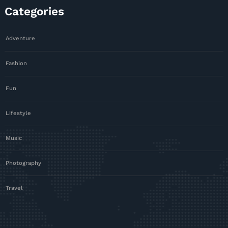
Categories
Adventure
Fashion
Fun
Lifestyle
Music
Photography
Travel