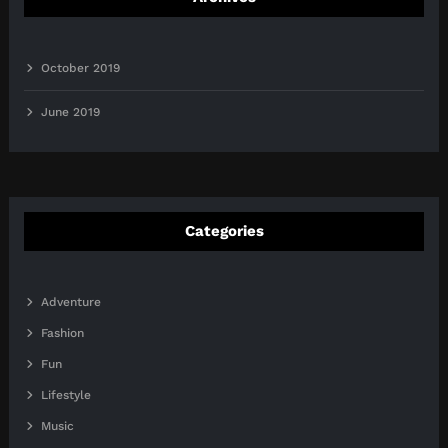
October 2019
June 2019
Categories
Adventure
Fashion
Fun
Lifestyle
Music