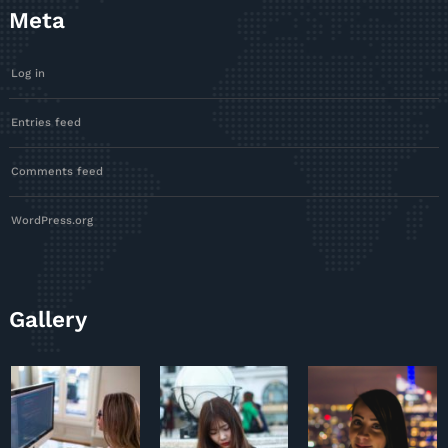
Meta
Log in
Entries feed
Comments feed
WordPress.org
Gallery