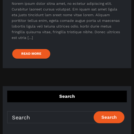
Norem ipsum dolor sitna amet, no ectetur adipiscing elit.
Curabitur laoreet cursus volutpat. Em iquam sat amet ligula
eta justo tincidunt lam sreet nome vitae lorem. Aliquam
porttitor tellus enim, egeta comade augue porta ut maecenas
lobortis ligula veli teluna ultrices odio. korbi durie metus
fringilla quisurna vitae, fringilla tristique nibhe. Donec ultrices
est utria […]
READ MORE
Search