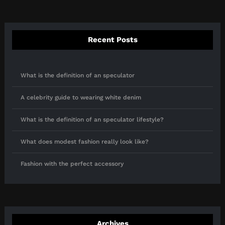
Recent Posts
What is the definition of an speculator
A celebrity guide to wearing white denim
What is the definition of an speculator lifestyle?
What does modest fashion really look like?
Fashion with the perfect accessory
Archives