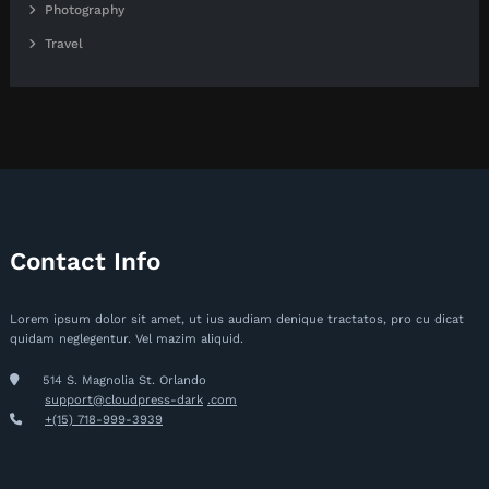
Photography
Travel
Contact Info
Lorem ipsum dolor sit amet, ut ius audiam denique tractatos, pro cu dicat
quidam neglegentur. Vel mazim aliquid.
514 S. Magnolia St. Orlando
support@cloudpress-dark
.com
+(15) 718-999-3939