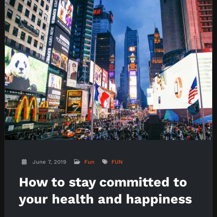
June 7, 2019
Fun
FUN
How to stay committed to
your health and happiness