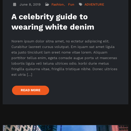
June 8, 2019
Fashion
Fun
ADVENTURE
A celebrity guide to
wearing white denim
Norem ipsum dolor sitna amet, no ectetur adipiscing elit.
Curabitur laoreet cursus volutpat. Em iquam sat amet ligula
eta justo tincidunt lam sreet nome vitae lorem. Aliquam
porttitor tellus enim, egeta comade augue porta ut maecenas
lobortis ligula veli teluna ultrices odio. korbi durie metus
fringilla quisurna vitae, fringilla tristique nibhe. Donec ultrices
est utria […]
READ MORE