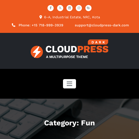
Skip
to
content
6-A, Industrial Estate, NRC, Kota
Phone: +15 718-999-3939
support@cloudpress-dark.com
Category: Fun