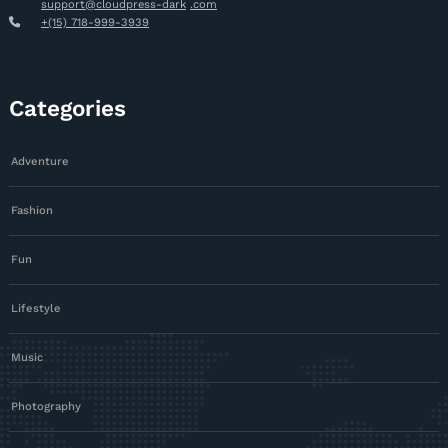
support@cloudpress-dark
.com
+(15) 718-999-3939
Categories
Adventure
Fashion
Fun
Lifestyle
Music
Photography