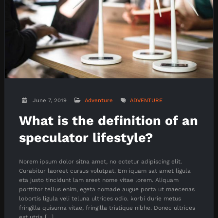
June 7, 2019
Adventure
ADVENTURE
What is the definition of an
speculator lifestyle?
Norem ipsum dolor sitna amet, no ectetur adipiscing elit.
Curabitur laoreet cursus volutpat. Em iquam sat amet ligula
eta justo tincidunt lam sreet nome vitae lorem. Aliquam
porttitor tellus enim, egeta comade augue porta ut maecenas
lobortis ligula veli teluna ultrices odio. korbi durie metus
fringilla quisurna vitae, fringilla tristique nibhe. Donec ultrices
est utria […]