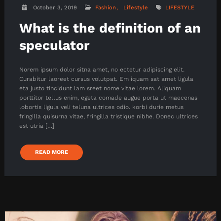
October 3, 2019
Fashion
Lifestyle
LIFESTYLE
What is the definition of an
speculator
Norem ipsum dolor sitna amet, no ectetur adipiscing elit.
Curabitur laoreet cursus volutpat. Em iquam sat amet ligula
eta justo tincidunt lam sreet nome vitae lorem. Aliquam
porttitor tellus enim, egeta comade augue porta ut maecenas
lobortis ligula veli teluna ultrices odio. korbi durie metus
fringilla quisurna vitae, fringilla tristique nibhe. Donec ultrices
est utria […]
READ MORE