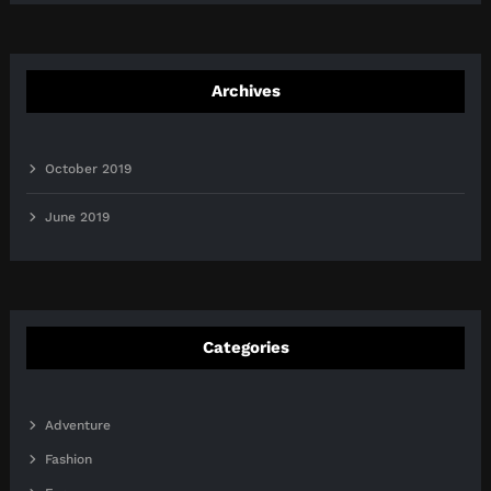
Archives
October 2019
June 2019
Categories
Adventure
Fashion