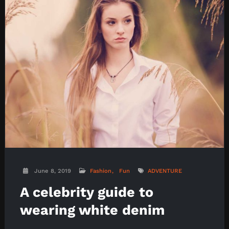
June 8, 2019
Fashion
Fun
ADVENTURE
A celebrity guide to
wearing white denim