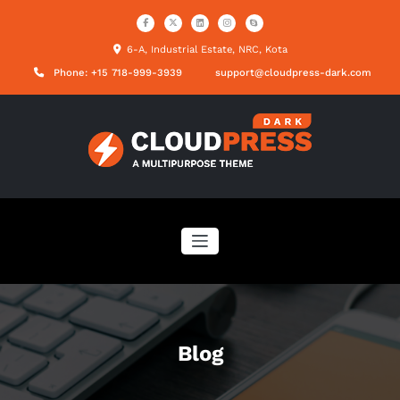
Skip
to
content
6-A, Industrial Estate, NRC, Kota
Phone: +15 718-999-3939
support@cloudpress-dark.com
Blog