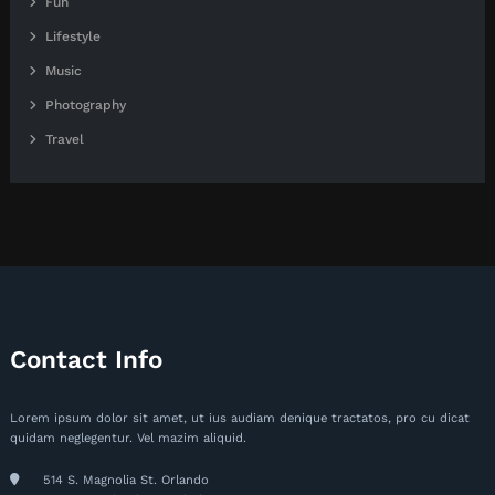
Fun
Lifestyle
Music
Photography
Travel
Contact Info
Lorem ipsum dolor sit amet, ut ius audiam denique tractatos, pro cu dicat
quidam neglegentur. Vel mazim aliquid.
514 S. Magnolia St. Orlando