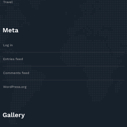
Travel
Meta
Log in
Entries feed
Comments feed
WordPress.org
Gallery