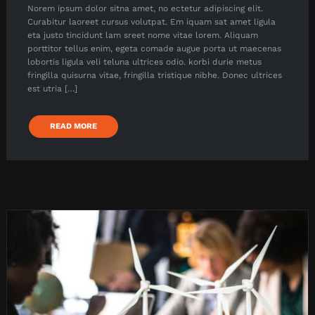
Norem ipsum dolor sitna amet, no ectetur adipiscing elit.
Curabitur laoreet cursus volutpat. Em iquam sat amet ligula
eta justo tincidunt lam sreet nome vitae lorem. Aliquam
porttitor tellus enim, egeta comade augue porta ut maecenas
lobortis ligula veli teluna ultrices odio. korbi durie metus
fringilla quisurna vitae, fringilla tristique nibhe. Donec ultrices
est utria […]
READ MORE