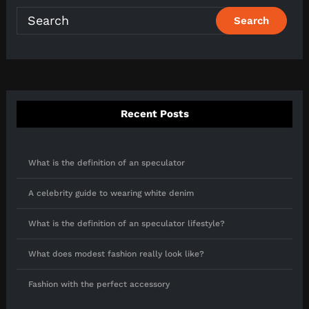
Recent Posts
What is the definition of an speculator
A celebrity guide to wearing white denim
What is the definition of an speculator lifestyle?
What does modest fashion really look like?
Fashion with the perfect accessory