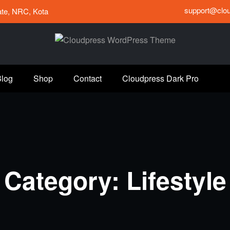
support@clo
tate, NRC, Kota
Blog
Shop
Contact
Cloudpress Dark Pro
Category: Lifestyle