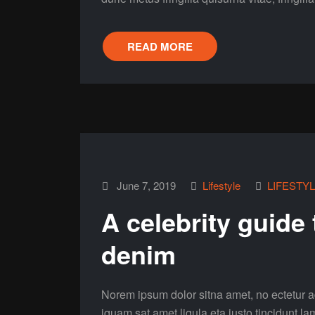
READ MORE
June 7, 2019
Lifestyle
LIFESTY
A celebrity guide
denim
Norem ipsum dolor sitna amet, no ectetur ad
iquam sat amet ligula eta justo tincidunt la