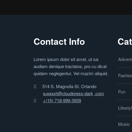
Contact Info
Cat
Lorem ipsum dolor sit amet, ut ius
Advent
audiam denique tractatos, pro cu dicat
quidam neglegentur. Vel mazim aliquid.
Fashio
514 S. Magnolia St. Orlando
Fun
support@cloudpress-dark
.com
+(15) 718-999-3939
Lifesty
Music