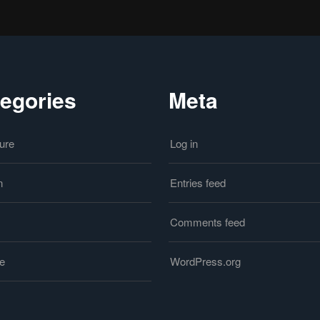
egories
Meta
ure
Log in
n
Entries feed
Comments feed
le
WordPress.org