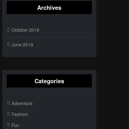
Archives
October 2019
June 2019
Categories
Adventure
Fashion
Fun