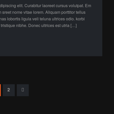
ipiscing elit. Curabitur laoreet cursus volutpat. Em
m sreet nome vitae lorem. Aliquam porttitor tellus
lobortis ligula veli teluna ultrices odio. korbi
a tristique nibhe. Donec ultrices est utria […]
2