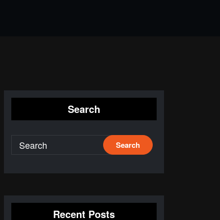
Search
Recent Posts