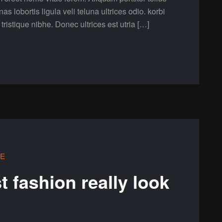
lobortis ligula veli teluna ultrices odio. korbi
a tristique nibhe. Donec ultrices est utria […]
LE
 fashion really look