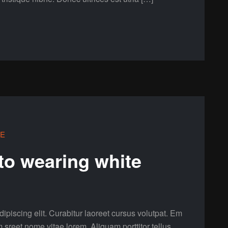
LE
 to wearing white
ipiscing elit. Curabitur laoreet cursus volutpat. Em
m sreet nome vitae lorem. Aliquam porttitor tellus