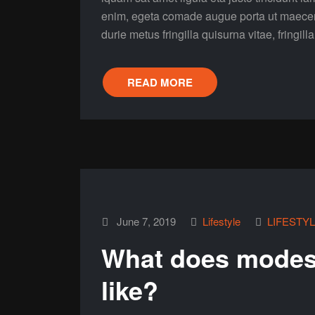
enim, egeta comade augue porta ut maecenas 
durie metus fringilla quisurna vitae, fringill
READ MORE
June 7, 2019
Lifestyle
LIFESTY
What does modest
like?