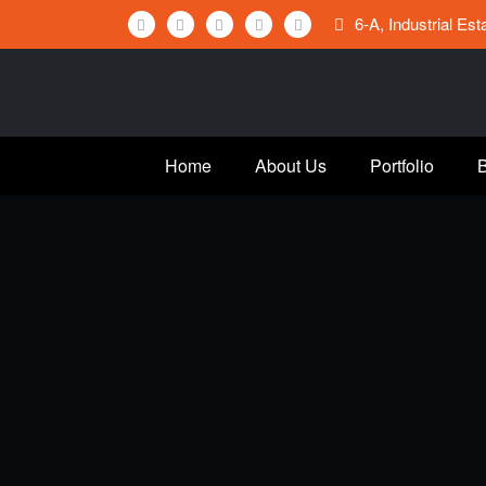
Skip
6-A, Industrial Es
to
content
Home
About Us
Portfolio