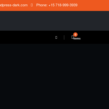
udpress-dark.com
Phone: +15 718-999-3939
0
items