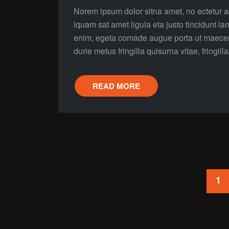
Norem ipsum dolor sitna amet, no ectetur ad
iquam sat amet ligula eta justo tincidunt la
enim, egeta comade augue porta ut maecenas 
durie metus fringilla quisurna vitae, fringill
READ MORE
Posts
1
pagination