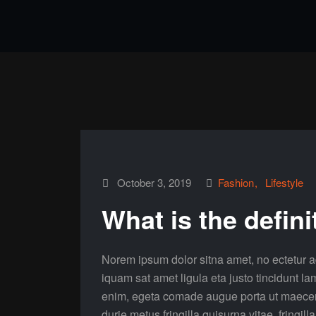
October 3, 2019
Fashion
Lifestyle
What is the defini
Norem ipsum dolor sitna amet, no ectetur ad
iquam sat amet ligula eta justo tincidunt la
enim, egeta comade augue porta ut maecenas 
durie metus fringilla quisurna vitae, fringill