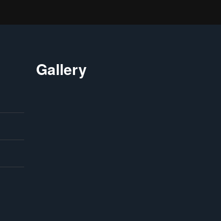
Gallery