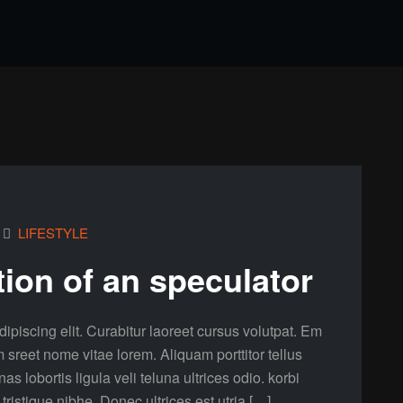
LIFESTYLE
tion of an speculator
ipiscing elit. Curabitur laoreet cursus volutpat. Em
m sreet nome vitae lorem. Aliquam porttitor tellus
lobortis ligula veli teluna ultrices odio. korbi
a tristique nibhe. Donec ultrices est utria […]