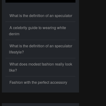
What is the definition of an speculator
A celebrity guide to wearing white
denim
What is the definition of an speculator
lifestyle?
What does modest fashion really look
like?
Fashion with the perfect accessory