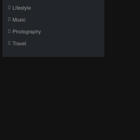
Lifestyle
Music
Photography
Travel